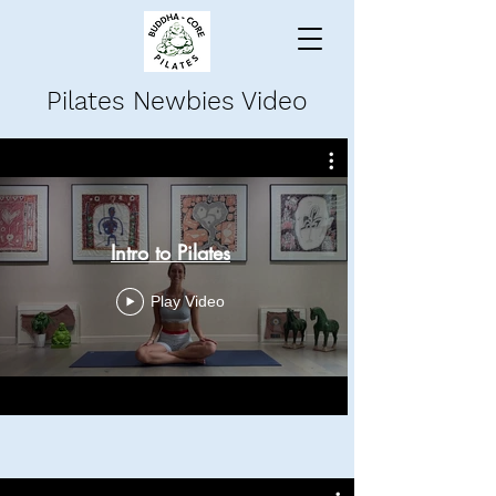
Pilates Newbies Video
Intro to Pilates
Play Video
Freebie!