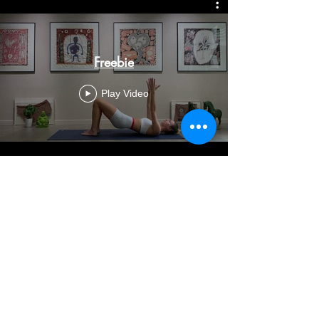
Freebie
Play Video
Pilates in NYC | Online Fitness
Workout | Online Pilates Videos in
NYC