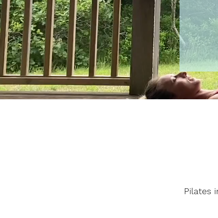
Pilates 