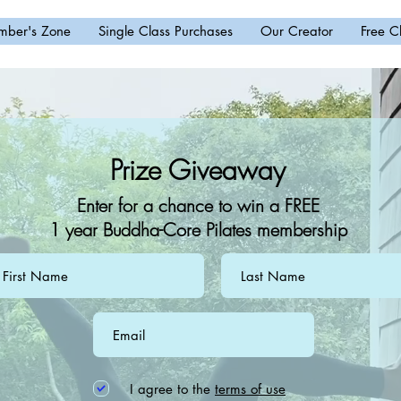
ber's Zone
Single Class Purchases
Our Creator
Free C
Prize Giveaway
Enter for a chance to win a FREE
1 year Buddha-Core Pilates membership
I agree to the
terms of use