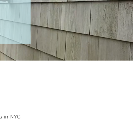
os in NYC