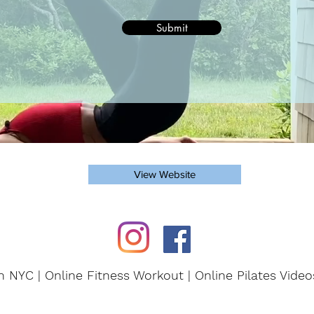
Submit
View Website
in NYC | Online Fitness Workout | Online Pilates Vide