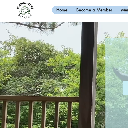
Home
Become a Member
Mem