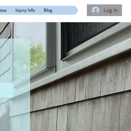
Log In
lass
Injury Info
Blog