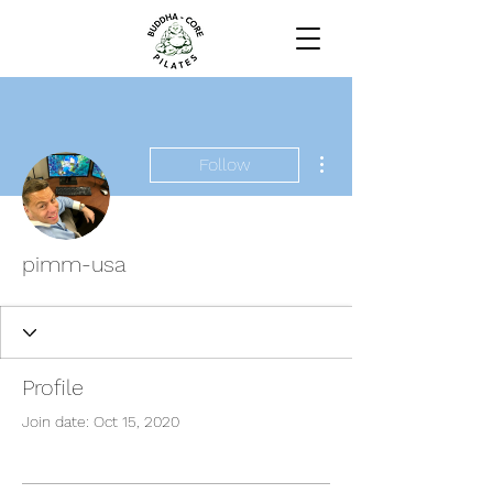
More actions
Follow
pimm-usa
Profile
Join date: Oct 15, 2020