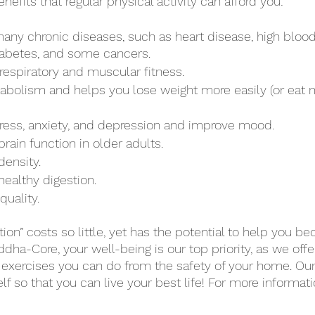
fits that regular physical activity can afford you:
any chronic diseases, such as heart disease, high blood
iabetes, and some cancers. 
espiratory and muscular fitness. 
abolism and helps you lose weight more easily (or eat 
 
ress, anxiety, and depression and improve mood.
rain function in older adults.
density.
ealthy digestion.
uality. 
ion” costs so little, yet has the potential to help you 
dha-Core, your well-being is our top priority, as we offe
 exercises you can do from the safety of your home. Our 
 so that you can live your best life! For more informati