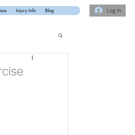
Log In
lass
Injury Info
Blog
rcise