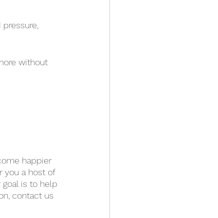
 pressure, 
more without 
become happier 
r you a host of 
goal is to help 
on, contact us 