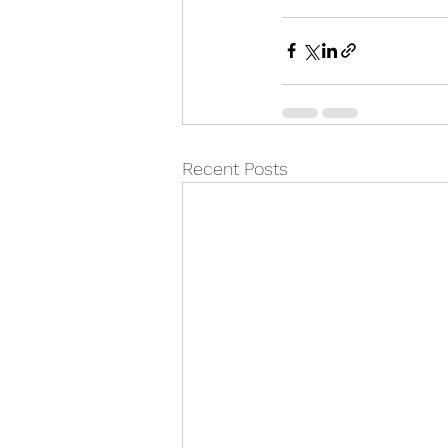
Recent Posts