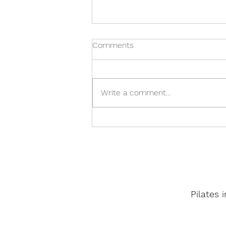
Comments
Write a comment...
Buddha-Core Pilates
Pilates 