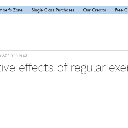
ber's Zone
Single Class Purchases
Our Creator
Free C
2021
1 min read
ive effects of regular exe