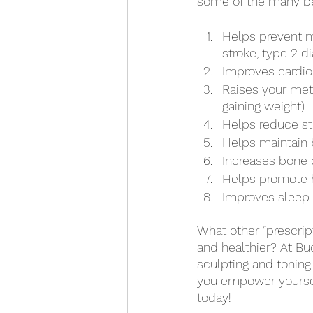
some of the many bene
Helps prevent m
stroke, type 2 d
Improves cardior
Raises your met
gaining weight). 
Helps reduce st
Helps maintain b
Increases bone 
Helps promote h
Improves sleep q
What other “prescript
and healthier? At Bud
sculpting and toning
you empower yourself
today! 