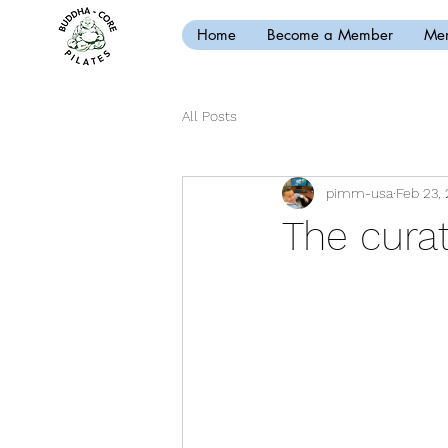
Home
Become a Member
Mem
All Posts
pimm-usa
Feb 23, 
The curat