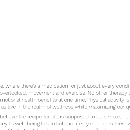
e, where there’s a medication for just about every condit
n overlooked: movement and exercise. No other therapy 
otional health benefits at one time. Physical activity i
us live in the realm of wellness while maximizing our qual
elieve the recipe for life is supposed to be simple, no
ey to well-being lies in holistic lifestyle choices. Here 