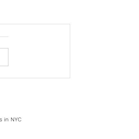
os in NYC