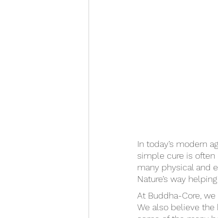
In today’s modern ag
simple cure is ofte
many physical and em
Nature’s way helping 
At Buddha-Core, we b
We also believe the k