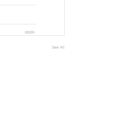
See All