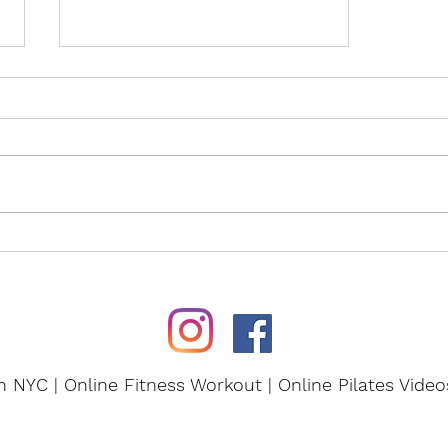
Experience the Power of
Pilates!
in NYC | Online Fitness Workout | Online Pilates Vide