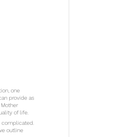
ion, one 
can provide as 
s Mother 
ity of life. 
t complicated. 
we outline 